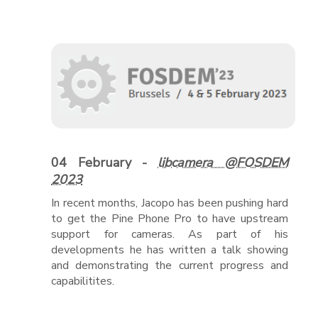
04 February -
libcamera @FOSDEM
2023
In recent months, Jacopo has been pushing hard
to get the Pine Phone Pro to have upstream
support for cameras. As part of his
developments he has written a talk showing
and demonstrating the current progress and
capabilitites.