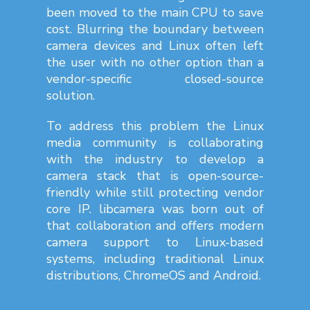
been moved to the main CPU to save
cost. Blurring the boundary between
camera devices and Linux often left
the user with no other option than a
vendor-specific closed-source
solution.
To address this problem the Linux
media community is collaborating
with the industry to develop a
camera stack that is open-source-
friendly while still protecting vendor
core IP. libcamera was born out of
that collaboration and offers modern
camera support to Linux-based
systems, including traditional Linux
distributions, ChromeOS and Android.