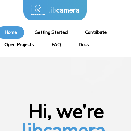
   _

+-/ \-+

lib
camera
| (o) |

+-----+
Home
Getting Started
Contribute
Open Projects
FAQ
Docs
Hi, we’re
libcamera.