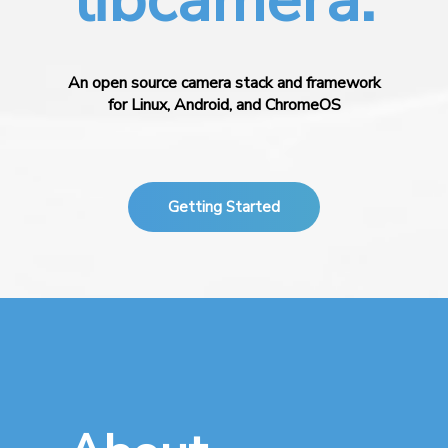
An open source camera stack and framework
for Linux, Android, and ChromeOS
Getting Started