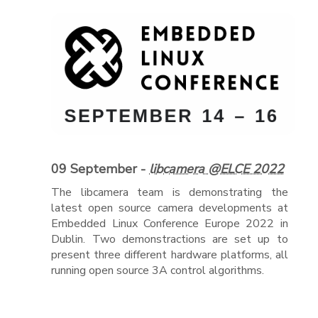
09 September -
libcamera @ELCE 2022
The libcamera team is demonstrating the
latest open source camera developments at
Embedded Linux Conference Europe 2022 in
Dublin. Two demonstractions are set up to
present three different hardware platforms, all
running open source 3A control algorithms.