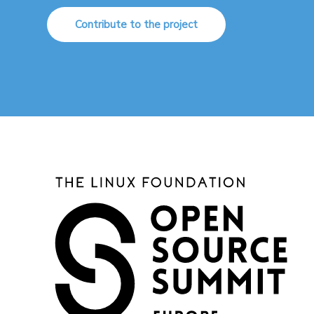
Contribute to the project