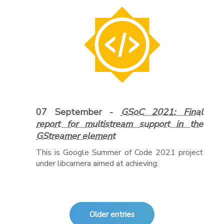
07 September -
GSoC 2021: Final
report for multistream support in the
GStreamer element
This is Google Summer of Code 2021 project
under libcamera aimed at achieving:
Older entries