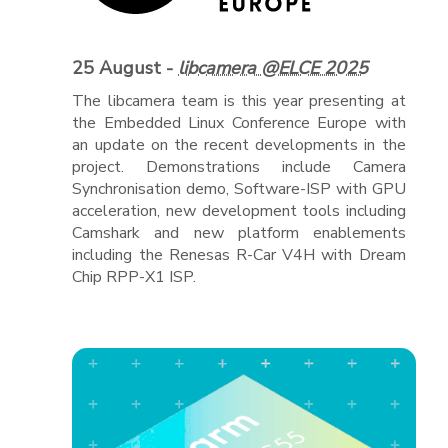
25 August -
libcamera @ELCE 2025
The libcamera team is this year presenting at
the Embedded Linux Conference Europe with
an update on the recent developments in the
project. Demonstrations include Camera
Synchronisation demo, Software-ISP with GPU
acceleration, new development tools including
Camshark and new platform enablements
including the Renesas R-Car V4H with Dream
Chip RPP-X1 ISP.