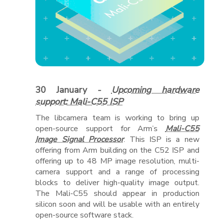
30 January -
Upcoming hardware
support: Mali-C55 ISP
The libcamera team is working to bring up
open-source support for Arm’s
Mali-C55
Image Signal Processor
. This ISP is a new
offering from Arm building on the C52 ISP and
offering up to 48 MP image resolution, multi-
camera support and a range of processing
blocks to deliver high-quality image output.
The Mali-C55 should appear in production
silicon soon and will be usable with an entirely
open-source software stack.