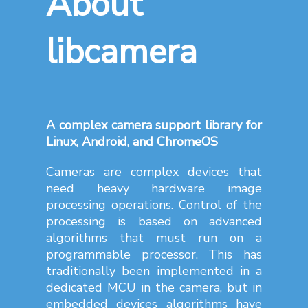
libcamera
A complex camera support library for
Linux, Android, and ChromeOS
Cameras are complex devices that
need heavy hardware image
processing operations. Control of the
processing is based on advanced
algorithms that must run on a
programmable processor. This has
traditionally been implemented in a
dedicated MCU in the camera, but in
embedded devices algorithms have